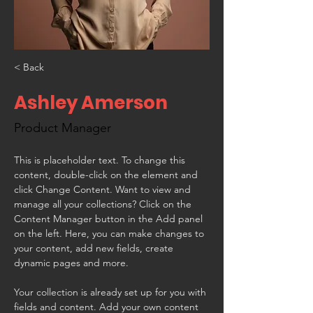
< Back
Ashley Amerson
Product Manager
This is placeholder text. To change this 
content, double-click on the element and 
click Change Content. Want to view and 
manage all your collections? Click on the 
Content Manager button in the Add panel 
on the left. Here, you can make changes to 
your content, add new fields, create 
dynamic pages and more.
Your collection is already set up for you with 
fields and content. Add your own content 