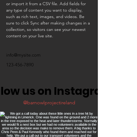
or import it from a CSV file. Add fields for 
any type of content you want to display, 
such as rich text, images, and videos. Be 
sure to click Sync after making changes in a 
collection, so visitors can see your newest 
content on your live site. 
info@mysite.com
123-456-7890
llow us on Instagram
@barnowlprojectireland