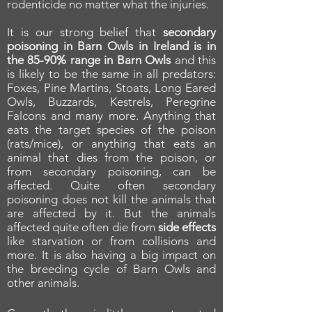
rodenticide no matter what the injuries.
It is our strong belief that
secondary
poisoning in Barn Owls in Ireland is in
the 85-90% range in Barn Owls
and this
is likely to be the same in all predators:
Foxes, Pine Martins, Stoats, Long Eared
Owls, Buzzards, Kestrels, Peregrine
Falcons and many more. Anything that
eats the target species of the poison
(rats/mice), or anything that eats an
animal that dies from the poison, or
from secondary poisoning, can be
affected. Quite often secondary
poisoning does not kill the animals that
are affected by it. But the animals
affected quite often die from
side effects
like starvation or from collisions and
more. It is also having a big impact on
the breeding cycle of Barn Owls and
other animals.