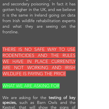
and secondary poisoning. In fact it has
gotten higher in the UK, and we believe
it is the same in Ireland going on data
from Irish wildlife rehabilitation experts
and what they are seeing on the
frontline.
THERE IS NO SAFE WAY TO USE
RODENTICIDES AND THE RULES
WE HAVE IN PLACE CURRENTLY
ARE NOT WORKING AND IRISH
WILDLIFE IS PAYING THE PRICE
WHAT WE ARE ASKING FOR
We are asking for the
testing of key
species,
such as Barn Owls and the
Kestrel, that will show the signs of