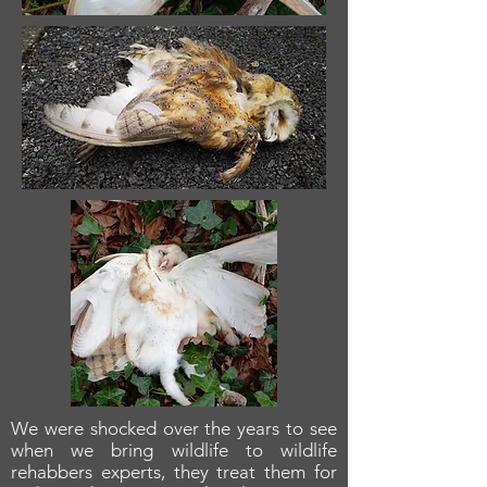
We were shocked over the years to see
when we bring wildlife to wildlife
rehabbers experts, they treat them for