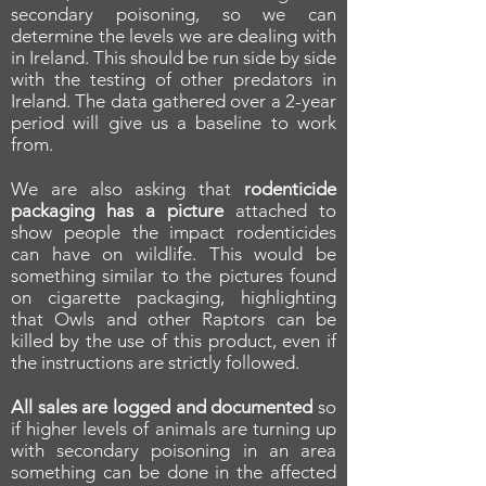
secondary poisoning, so we can
determine the levels we are dealing with
in Ireland. This should be run side by side
with the testing of other predators in
Ireland. The data gathered over a 2-year
period will give us a baseline to work
from.
We are also asking that
rodenticide
packaging has a picture
attached to
show people the impact rodenticides
can have on wildlife. This would be
something similar to the pictures found
on cigarette packaging, highlighting
that Owls and other Raptors can be
killed by the use of this product, even if
the instructions are strictly followed.
All sales are logged and documented
so
if higher levels of animals are turning up
with secondary poisoning in an area
something can be done in the affected