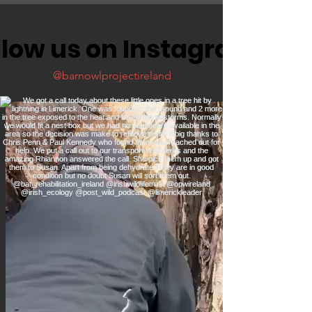
llow us on Instagram
@barnowlprojectireland