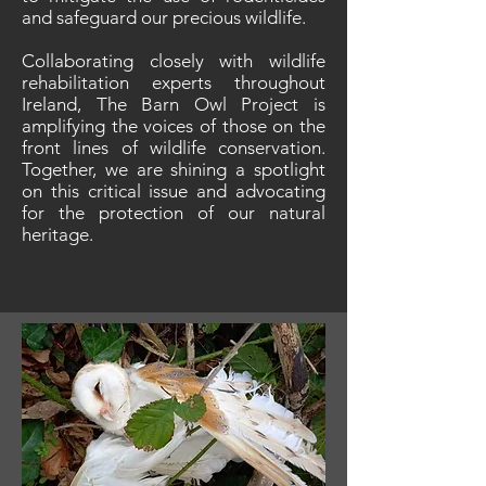
and safeguard our precious wildlife.
Collaborating closely with wildlife
rehabilitation experts throughout
Ireland, The Barn Owl Project is
amplifying the voices of those on the
front lines of wildlife conservation.
Together, we are shining a spotlight
on this critical issue and advocating
for the protection of our natural
heritage.