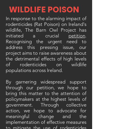
WILDLIFE POISON
In response to the alarming impact of
rodenticides (Rat Poison) on Ireland's
wildlife, The Barn Owl Project has
initiated a crucial
petition
.
Recognising the urgent need to
address this pressing issue, our
project aims to raise awareness about
the detrimental effects of high levels
of rodenticides on wildlife
populations across Ireland.
By garnering widespread support
through our petition, we hope to
bring this matter to the attention of
policymakers at the highest levels of
government. Through collective
action, we hope to advocate for
meaningful change and the
implementation of effective measures
to mitigate the use of rodenticides