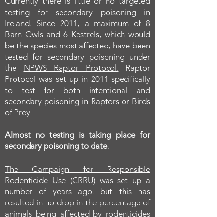
Currently there is little or no targeted
testing for secondary poisoning in
Ireland. Since 2011, a maximum of 8
Barn Owls and 6 Kestrels, which would
be the species most affected, have been
tested for secondary poisoning under
the
NPWS Raptor Protocol.
Raptor
Protocol was set up in 2011 specifically
to test for both intentional and
secondary poisoning in Raptors or Birds
of Prey.
Almost no testing is taking place for
secondary poisoning to date.
The Campaign for Responsible
Rodenticide Use (CRRU)
was set up a
number of years ago, but this has
resulted in no drop in the percentage of
animals being affected by rodenticides