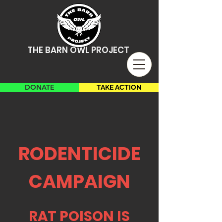
THE BARN OWL PROJECT
DONATE
TAKE ACTION
RODENTICIDE
CAMPAIGN
RAT POISON IS