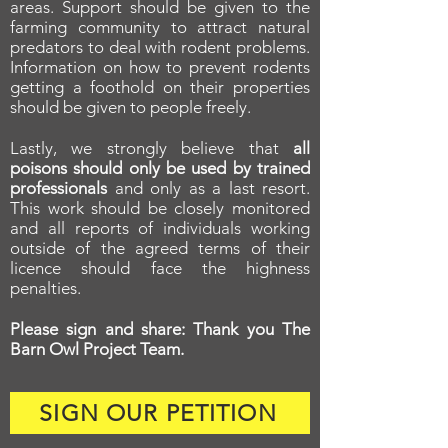
areas. Support should be given to the
farming community to attract natural
predators to deal with rodent problems.
Information on how to prevent rodents
getting a foothold on their properties
should be given to people freely.
Lastly, we strongly believe that
all
poisons should only be used by trained
professionals
and only as a last resort.
This work should be closely monitored
and all reports of individuals working
outside of the agreed terms of their
licence should face the highness
penalties.
Please sign and share: Thank you The
Barn Owl Project Team.
SIGN OUR PETITION